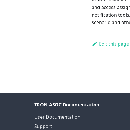
and access assign
notification tool
scenario and oth
Edit this page
TRON.ASOC Documentation
User Documentation
Support