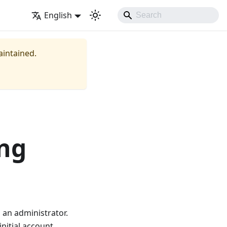
English
aintained.
ing
 an administrator.
initial account