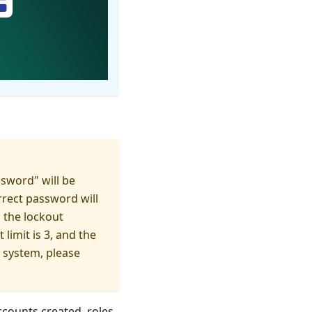
ssword" will be
rrect password will
 the lockout
limit is 3, and the
e system, please
ccounts created, roles