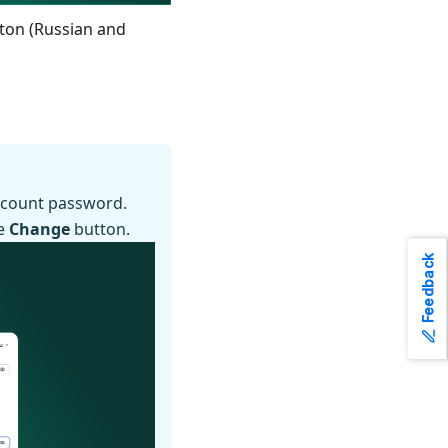
tton (Russian and
account password.
he
Change
button.
Feedback