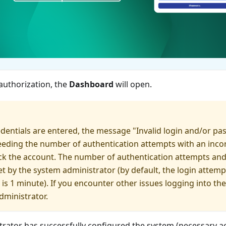
authorization, the
Dashboard
will open.
redentials are entered, the message "Invalid login and/or pa
eeding the number of authentication attempts with an inco
ck the account. The number of authentication attempts and
t by the system administrator (by default, the login attempt 
 is 1 minute). If you encounter other issues logging into th
dministrator.
trator has successfully configured the system (necessary a