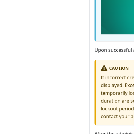
Upon successful 
CAUTION
If incorrect c
displayed. Exc
temporarily lo
duration are se
lockout period
contact your a
After the adminis