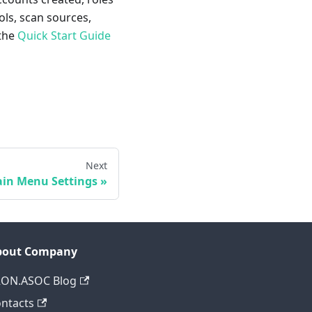
ols, scan sources,
 the
Quick Start Guide
Next
in Menu Settings
bout Company
RON.ASOC Blog
ntacts