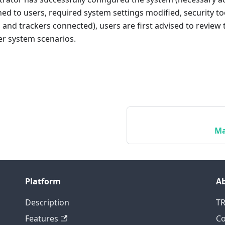
ed to users, required system settings modified, security to
s, and trackers connected), users are first advised to review
er system scenarios.
Ma
Platform
A
Description
T
Features
Co