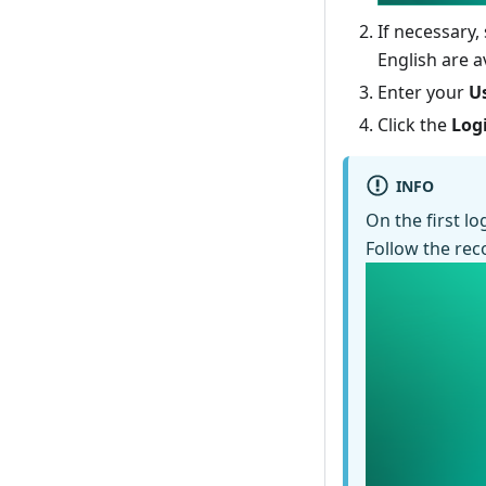
If necessary,
English are av
Enter your
U
Click the
Log
INFO
On the first l
Follow the re