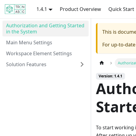
1.4.1
Product Overview
Quick Start
Authorization and Getting Started
in the System
This is docum
Main Menu Settings
For up-to-dat
Workspace Element Settings
Authoriza
Solution Features
Version: 1.4.1
Autho
Start
To start working
After setting up y