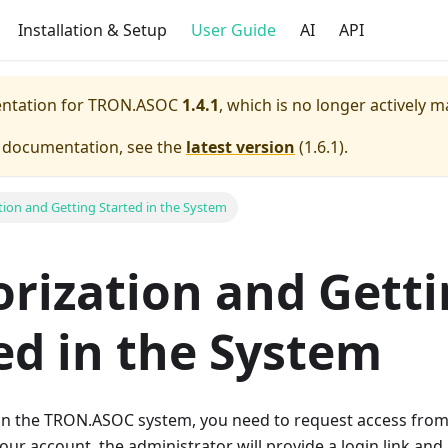
Installation & Setup
User Guide
AI
API
entation for
TRON.ASOC
1.4.1
, which is no longer actively m
e documentation, see the
latest version
(
1.6.1
).
tion and Getting Started in the System
rization and Gett
ed in the System
 in the TRON.ASOC system, you need to request access from
our account, the administrator will provide a login link and 