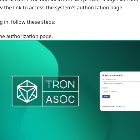
ow the link to access the system's authorization page.
g in, follow these steps:
he authorization page.