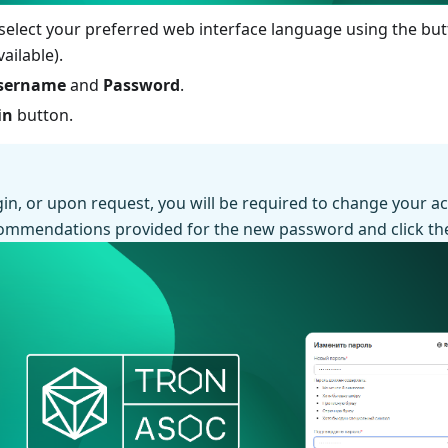
 select your preferred web interface language using the bu
ailable).
sername
and
Password
.
in
button.
ogin, or upon request, you will be required to change your 
commendations provided for the new password and click t