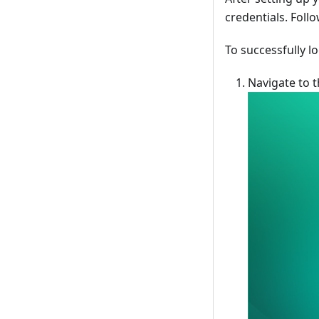
credentials. Foll
To successfully lo
Navigate to t