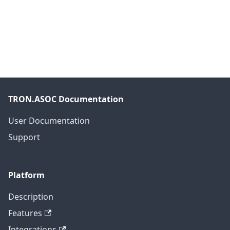
TRON.ASOC Documentation
User Documentation
Support
Platform
Description
Features
Integrations