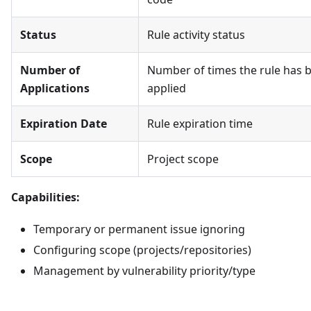
Status
Rule activity status
Number of
Number of times the rule has 
Applications
applied
Expiration Date
Rule expiration time
Scope
Project scope
Capabilities:
Temporary or permanent issue ignoring
Configuring scope (projects/repositories)
Management by vulnerability priority/type