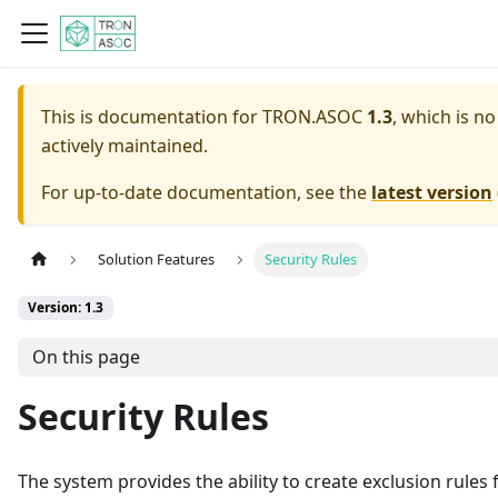
This is documentation for
TRON.ASOC
1.3
, which is n
actively maintained.
For up-to-date documentation, see the
latest version
Solution Features
Security Rules
Version: 1.3
On this page
Security Rules
The system provides the ability to create exclusion rules