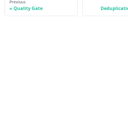
Previous
Quality Gate
Deduplicati