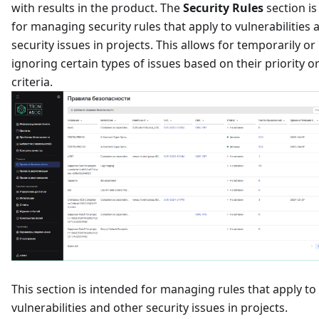
with results in the product. The
Security Rules
section i
for managing security rules that apply to vulnerabilities 
security issues in projects. This allows for temporarily o
ignoring certain types of issues based on their priority o
criteria.
This section is intended for managing rules that apply to
vulnerabilities and other security issues in projects.