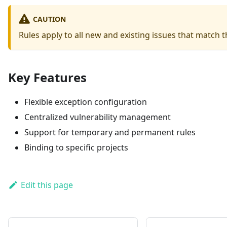
CAUTION
Rules apply to all new and existing issues that match th
Key Features
Flexible exception configuration
Centralized vulnerability management
Support for temporary and permanent rules
Binding to specific projects
Edit this page