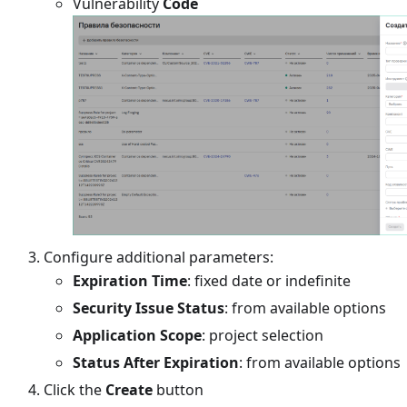
Vulnerability
Code
Configure additional parameters:
Expiration Time
: fixed date or indefinite
Security Issue Status
: from available options
Application Scope
: project selection
Status After Expiration
: from available options
Click the
Create
button