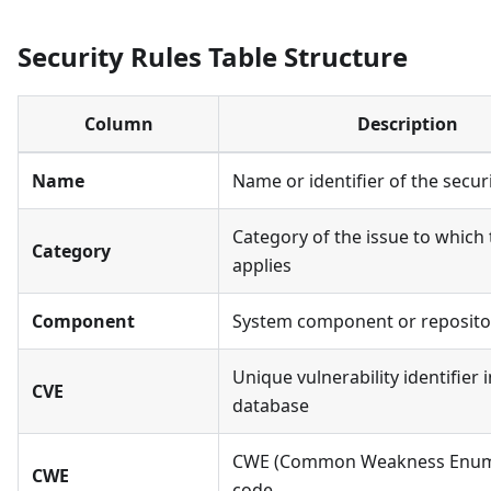
Security Rules Table Structure
Column
Description
Name
Name or identifier of the securi
Category of the issue to which 
Category
applies
Component
System component or reposito
Unique vulnerability identifier 
CVE
database
CWE (Common Weakness Enum
CWE
code