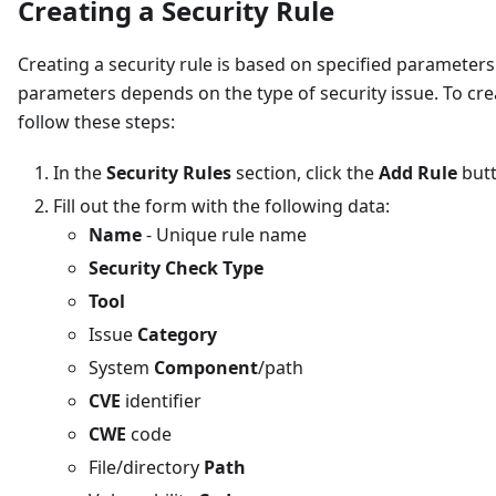
Creating a Security Rule
Creating a security rule is based on specified parameters
parameters depends on the type of security issue. To crea
follow these steps:
In the
Security Rules
section, click the
Add Rule
but
Fill out the form with the following data:
Name
- Unique rule name
Security Check Type
Tool
Issue
Category
System
Component
/path
CVE
identifier
CWE
code
File/directory
Path